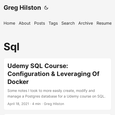
Greg Hilston
Home
About
Posts
Tags
Search
Archive
Resume
Sql
Udemy SQL Course:
Configuration & Leveraging Of
Docker
Some notes I took to more easily create, modify and
manage a Postgres database for a Udemy course on SQL.
April 18, 2021
· 4 min · Greg Hilston