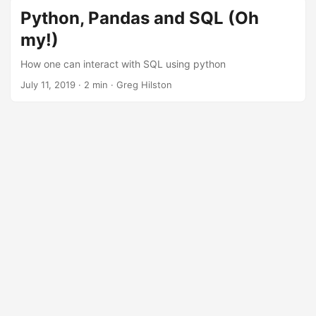
Python, Pandas and SQL (Oh
my!)
How one can interact with SQL using python
July 11, 2019
· 2 min · Greg Hilston