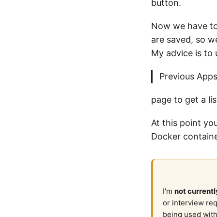
button.
Now we have to 
are saved, so w
My advice is to 
Previous App
page to get a lis
At this point y
Docker containe
I'm
not currentl
or interview re
being used with