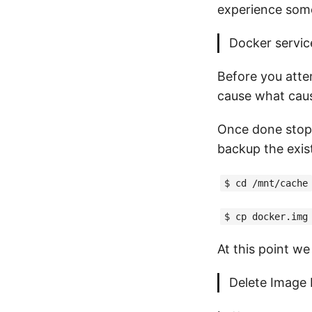
experience some 
Docker service
Before you atte
cause what cause
Once done stop 
backup the exis
$ cd /mnt/cache
$ cp docker.img
At this point w
Delete Image 