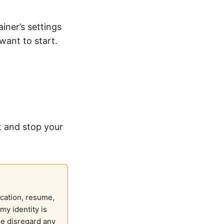
iner’s settings
want to start.
t and stop your
ication, resume,
my identity is
se disregard any