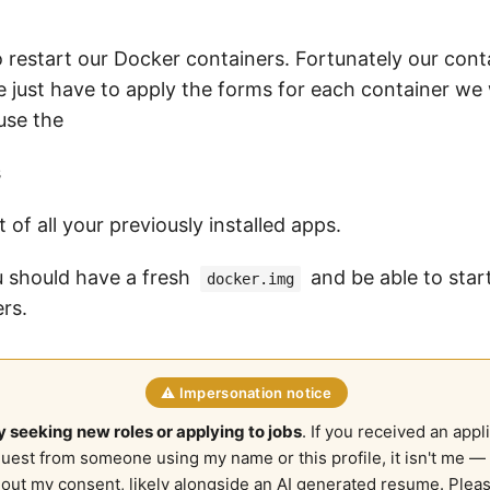
restart our Docker containers. Fortunately our conta
e just have to apply the forms for each container we 
use the
s
t of all your previously installed apps.
ou should have a fresh
and be able to star
docker.img
rs.
⚠️ Impersonation notice
y seeking new roles or applying to jobs
. If you received an appl
quest from someone using my name or this profile, it isn't me — 
out my consent, likely alongside an AI generated resume. Plea