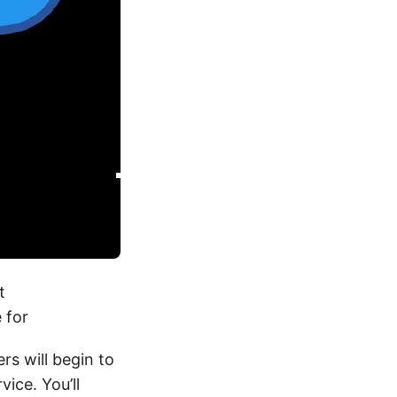
t
e for
rs will begin to
ice. You’ll