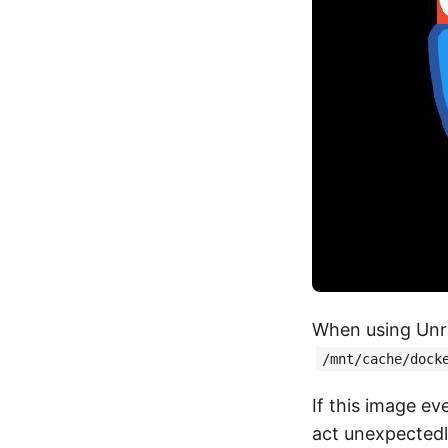
When using Unr
/mnt/cache/dock
If this image ev
act unexpectedly