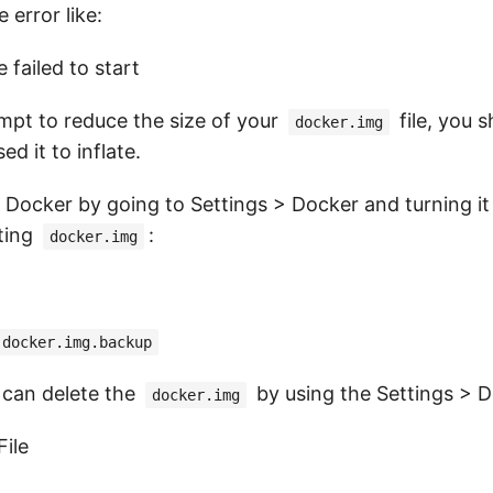
error like:
 failed to start
mpt to reduce the size of your
file, you 
docker.img
d it to inflate.
Docker by going to Settings > Docker and turning it 
ting
:
docker.img
 docker.img.backup
e can delete the
by using the Settings > 
docker.img
File