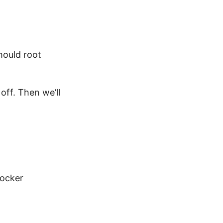
should root
off. Then we’ll
Docker