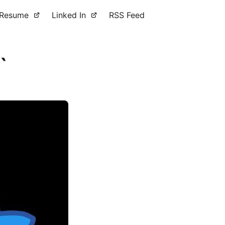
Resume
Linked In
RSS Feed
`