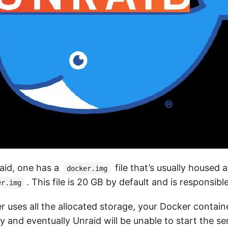
aid, one has a
file that’s usually housed a
docker.img
. This file is 20 GB by default and is responsibl
er.img
er uses all the allocated storage, your Docker containe
 and eventually Unraid will be unable to start the serv