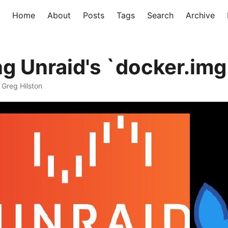
Home
About
Posts
Tags
Search
Archive
ng Unraid's `docker.img
· Greg Hilston