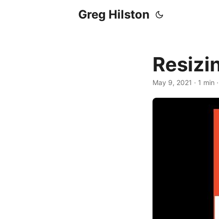
Greg Hilston
Resizi
May 9, 2021
· 1 min 