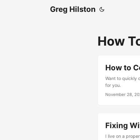
Greg Hilston
How T
How to C
Want to quickly c
for you.
November 28, 20
Fixing Wi
I live on a proper