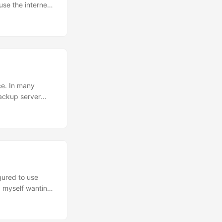
use the internet.
 the internet
ad hoped....
ce. In many
backup server
based failover.”
ad balancer with
gured to use
nd myself wanting
 capture how
You’ll need to