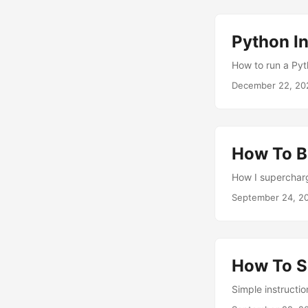
Python In
How to run a Pyth
December 22, 20
How To B
How I superchar
September 24, 2
How To S
Simple instructi