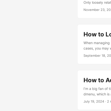
Only loosely rela
For that reason, 
November 23, 20
during power outa
How to L
When managing mul
cases, you may wa
only take over wh
September 18, 2
In this blog post
a preference-bas
How to A
I’m a big fan of
dmenu, which is a
to add custom app
July 19, 2024
· 2 
that’s done. Exa
create a desktop fi