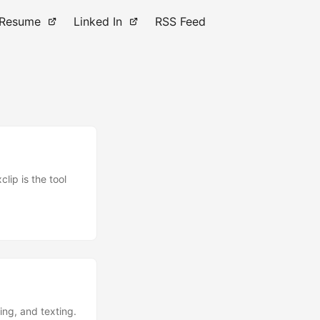
Resume
Linked In
RSS Feed
lip is the tool
ling, and texting.