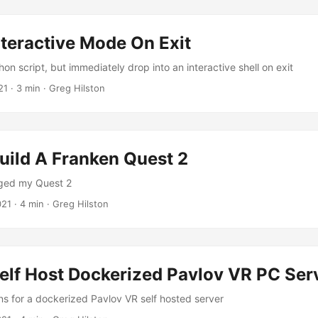
teractive Mode On Exit
on script, but immediately drop into an interactive shell on exit
21
· 3 min · Greg Hilston
uild A Franken Quest 2
ged my Quest 2
021
· 4 min · Greg Hilston
elf Host Dockerized Pavlov VR PC Ser
ons for a dockerized Pavlov VR self hosted server