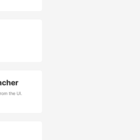
ncher
rom the UI.