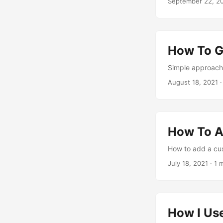
September 22, 2
How To G
Simple approach 
August 18, 2021
·
How To A
How to add a cus
July 18, 2021
· 1 
How I Us