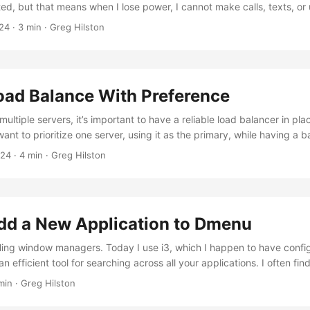
ted, but that means when I lose power, I cannot make calls, texts, or 
I wrote a separate blog post how I work around this, and still leverage
24
· 3 min · Greg Hilston
ges. I’ve always founds Wifi calling/texting to not be as good as I h
oad Balance With Preference
tiple servers, it’s important to have a reliable load balancer in pla
nt to prioritize one server, using it as the primary, while having a 
en the primary is unavailable. This approach is called a “preference-
024
· 4 min · Greg Hilston
, we’ll go through the steps to configure Caddy as a reverse proxy lo
ed approach....
dd a New Application to Dmenu
 tiling window managers. Today I use i3, which I happen to have confi
n efficient tool for searching across all your applications. I often fi
lications to dmenu, say a custom script I’ve written, and I’d like to
min · Greg Hilston
mple Desktop File Let’s say you want to add Postman to your dmenu. 
le for it....