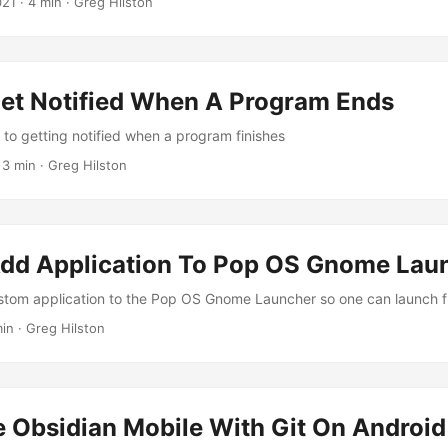
021
· 4 min · Greg Hilston
et Notified When A Program Ends
to getting notified when a program finishes
 3 min · Greg Hilston
dd Application To Pop OS Gnome Lau
tom application to the Pop OS Gnome Launcher so one can launch f
min · Greg Hilston
e Obsidian Mobile With Git On Android