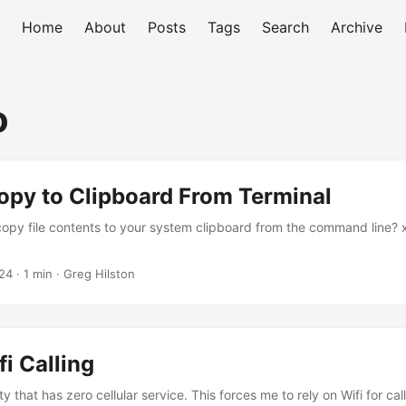
Home
About
Posts
Tags
Search
Archive
o
opy to Clipboard From Terminal
opy file contents to your system clipboard from the command line? xc
24
· 1 min · Greg Hilston
fi Calling
ty that has zero cellular service. This forces me to rely on Wifi for cal